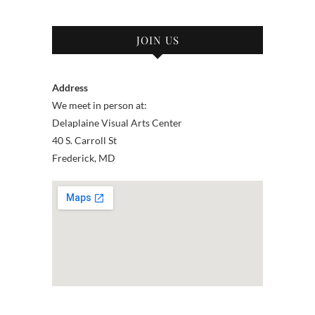
JOIN US
Address
We meet in person at:
Delaplaine Visual Arts Center
40 S. Carroll St
Frederick, MD