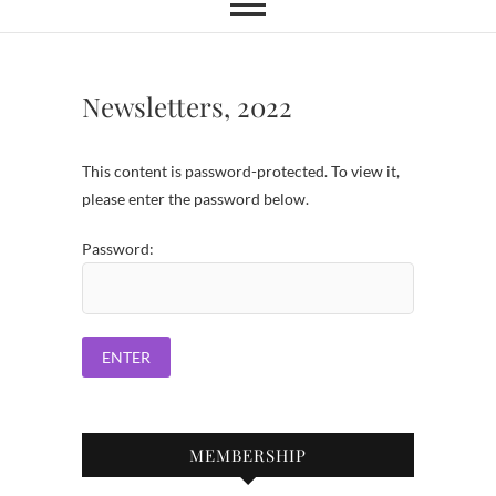
Newsletters, 2022
This content is password-protected. To view it,
please enter the password below.
Password:
MEMBERSHIP