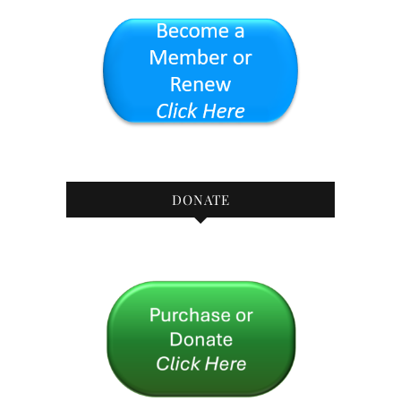
DONATE