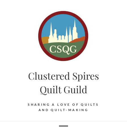
Skip
to
content
Clustered Spires
Quilt Guild
SHARING A LOVE OF QUILTS
AND QUILT-MAKING