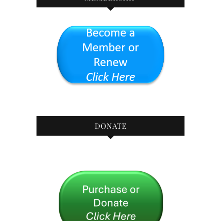
DONATE