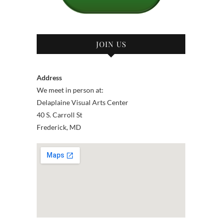
JOIN US
Address
We meet in person at:
Delaplaine Visual Arts Center
40 S. Carroll St
Frederick, MD