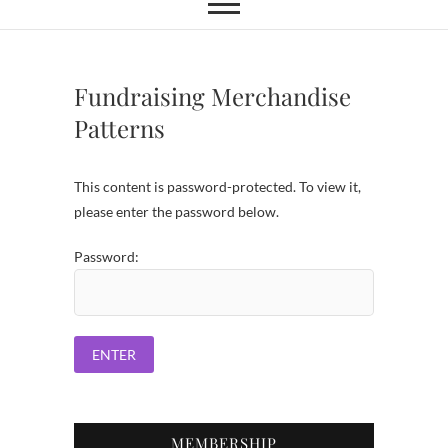
Fundraising Merchandise
Patterns
This content is password-protected. To view it,
please enter the password below.
Password:
MEMBERSHIP