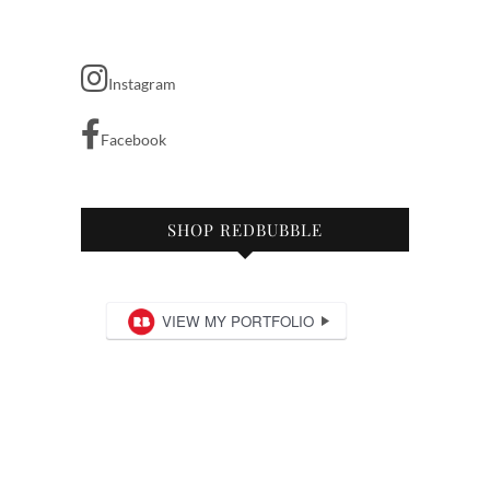
Instagram
Facebook
SHOP REDBUBBLE